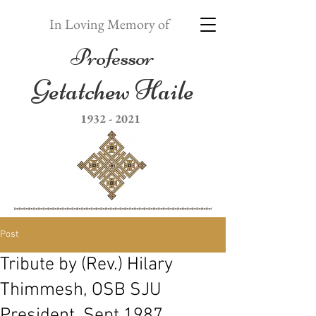
In Loving Memory of
Professor
Getatchew Haile
1932 - 2021
Post
Tribute by (Rev.) Hilary
Thimmesh, OSB SJU
President, Sept 1987