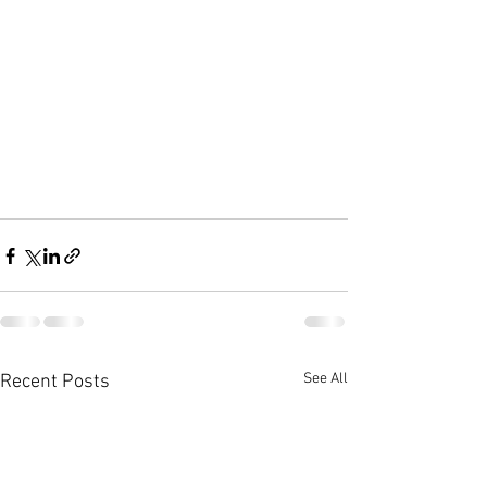
See All
Recent Posts