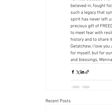
believed in, fought for,
such a legacy that sym
spirit has never left u
precious gift of FREE
to meet fear with resi
history and to share i
Getatchew, I love you a
for myself, but for ou
and blessings, Menna
Recent Posts