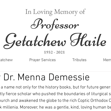
In Loving Memory of
Professor
Getatchew Haile
1932 - 2021
tatchew
Prayer Services
Tributes
Memo
y Dr. Menna Demessie
 a name not only for the history books, but for future genera
ntly fierce scholar who pushed the boundaries of liturgical s
urch and awakened the globe to the rich Coptic Orthodox Ch
k millenia. Moreover, he was a gentle, kind, loving human be