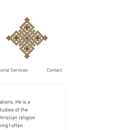
rial Services
Contact
tions. He is a 
tudies of the 
ristian religion 
ing I often 