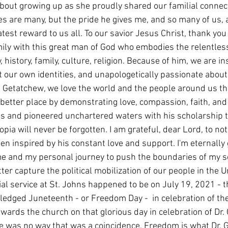
out growing up as she proudly shared our familial connec
es are many, but the pride he gives me, and so many of us, 
test reward to us all. To our savior Jesus Christ, thank you 
ily with this great man of God who embodies the relentless 
, history, family, culture, religion. Because of him, we are in
 our own identities, and unapologetically passionate about
r. Getatchew, we love the world and the people around us t
better place by demonstrating love, compassion, faith, and
les and pioneered unchartered waters with his scholarship 
iopia will never be forgotten. I am grateful, dear Lord, to no
n inspired by his constant love and support. I'm eternally g
e and my personal journey to push the boundaries of my sc
tter capture the political mobilization of our people in the U
al service at St. Johns happened to be on July 19, 2021 - 
edged Juneteenth - or Freedom Day -  in celebration of th
owards the church on that glorious day in celebration of Dr. 
e was no way that was a coincidence. Freedom is what Dr. 