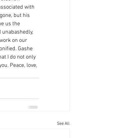
e associated with 
gone, but his 
ve us the 
d unabashedly, 
ework on our 
onified. Gashe 
at I do not only 
you. Peace, love, 
See All