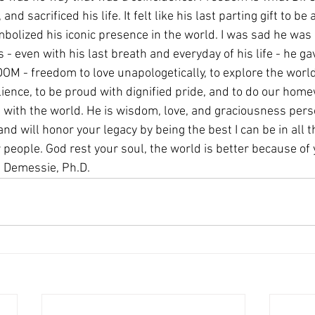
 and sacrificed his life. It felt like his last parting gift to b
bolized his iconic presence in the world. I was sad he was 
s - even with his last breath and everyday of his life - he ga
DOM - freedom to love unapologetically, to explore the worl
lience, to be proud with dignified pride, and to do our hom
t with the world. He is wisdom, love, and graciousness pers
nd will honor your legacy by being the best I can be in all th
r people. God rest your soul, the world is better because of 
 Demessie, Ph.D.