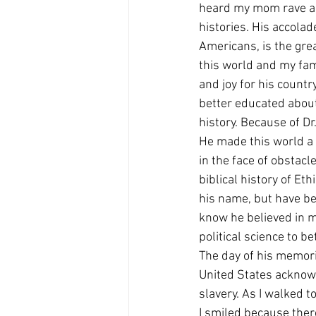
heard my mom rave ab
histories. His accolad
Americans, is the grea
this world and my fam
and joy for his country
better educated about
history. Because of D
He made this world a 
in the face of obstac
biblical history of Eth
his name, but have bee
know he believed in m
political science to be
The day of his memori
United States acknowl
slavery. As I walked t
I smiled because ther