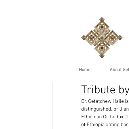
Home
About Ge
Tribute b
Dr. Getatchew Haile is
distinguished, brillia
Ethiopian Orthodox Ch
of Ethiopia dating bac