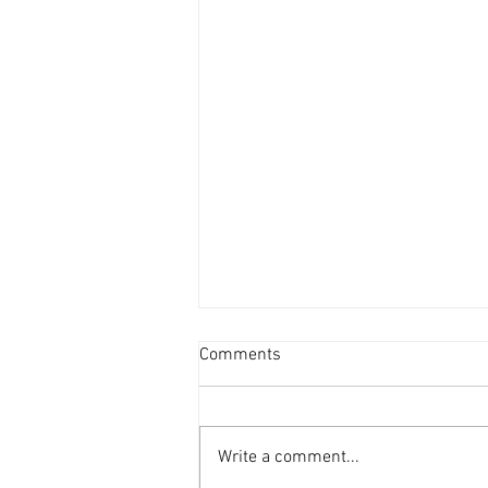
Comments
Write a comment...