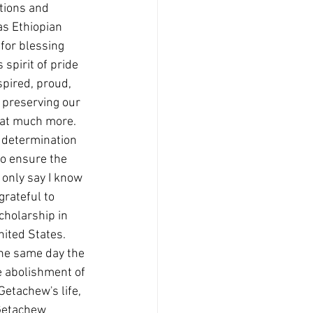
tions and 
as Ethiopian 
for blessing 
spirit of pride 
spired, proud, 
 preserving our 
hat much more. 
 determination 
to ensure the 
t only say I know 
rateful to 
holarship in 
nited States. 
the same day the 
e abolishment of 
Getachew's life, 
Getachew 