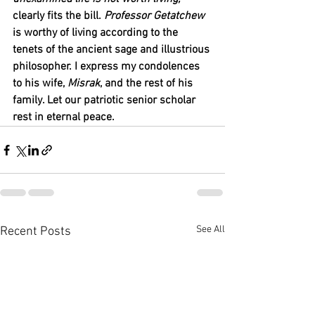
clearly fits the bill. 
Professor Getatchew
is worthy of living according to the 
tenets of the ancient sage and illustrious 
philosopher. I express my condolences 
to his wife, 
Misrak
, and the rest of his 
family. Let our patriotic senior scholar 
rest in eternal peace.
See All
Recent Posts