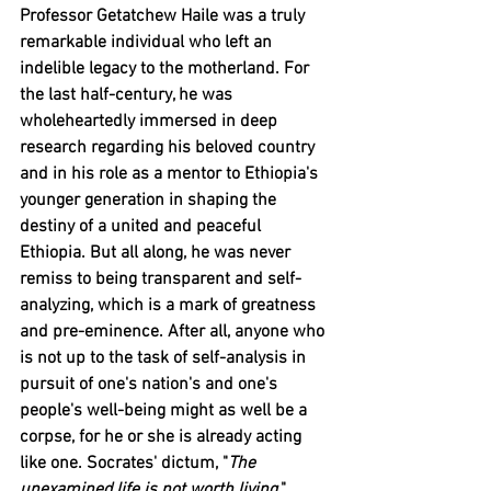
Professor Getatchew Haile was a truly 
remarkable individual who left an 
indelible legacy to the motherland. For 
the last half-century, he was 
wholeheartedly immersed in deep 
research regarding his beloved country 
and in his role as a mentor to Ethiopia's 
younger generation in shaping the 
destiny of a united and peaceful 
Ethiopia. But all along, he was never 
remiss to being transparent and self-
analyzing, which is a mark of greatness 
and pre-eminence. After all, anyone who 
is not up to the task of self-analysis in 
pursuit of one's nation's and one's 
people's well-being might as well be a 
corpse, for he or she is already acting 
like one. Socrates' dictum, "
The 
unexamined life is not worth living,
" 