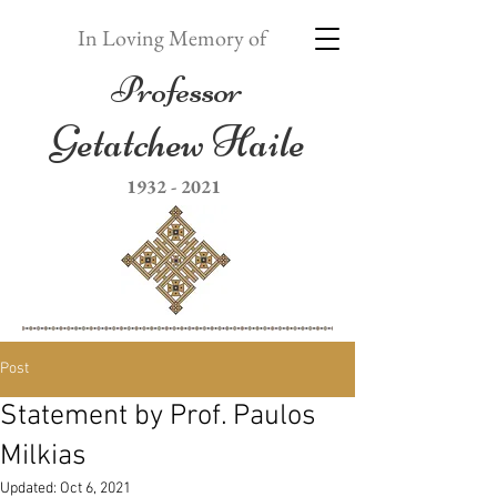
In Loving Memory of
Professor
Getatchew Haile
1932 - 2021
Post
Statement by Prof. Paulos
Milkias
Updated:
Oct 6, 2021