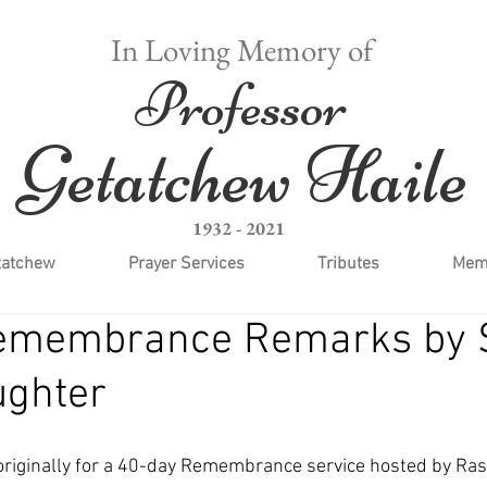
In Loving Memory of
Professor
Getatchew Haile
1932 - 2021
tatchew
Prayer Services
Tributes
Memo
emembrance Remarks by 
ughter
riginally for a 40-day Remembrance service hosted by Ras