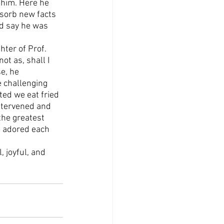
 him. Here he 
bsorb new facts 
ld say he was 
ter of Prof. 
ot as, shall I 
e, he 
e challenging 
ed we eat fried 
intervened and 
the greatest 
o adored each 
 joyful, and 