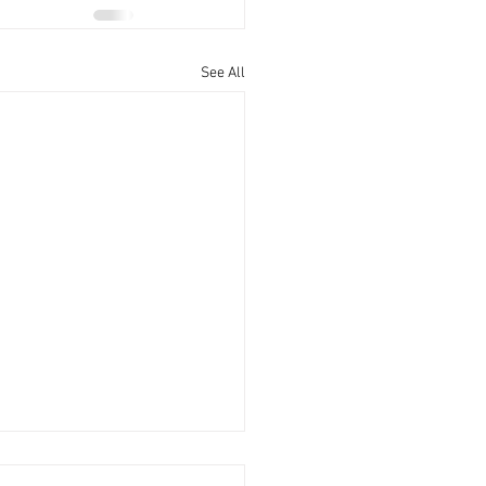
See All