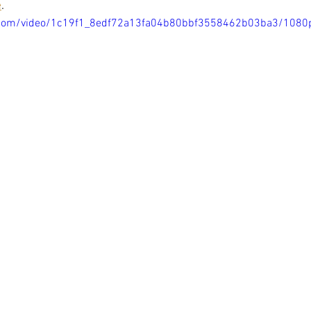
e
. 
ic.com/video/1c19f1_8edf72a13fa04b80bbf3558462b03ba3/1080