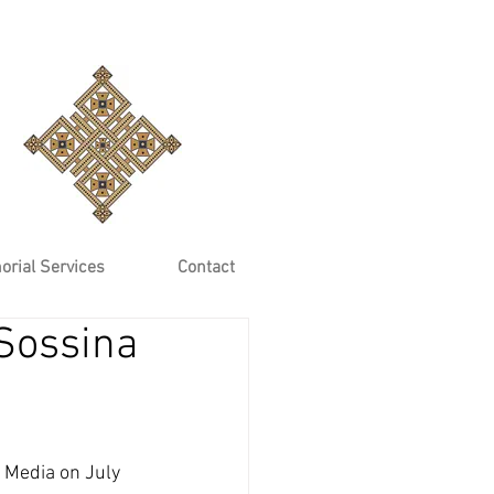
rial Services
Contact
Sossina
 Media on July 