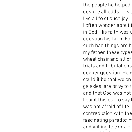
the people he helped, 
despite all odds. It i
live a life of such joy.
I often wonder about t
in God. His faith was 
question his faith. Fo
such bad things are h
my father, these types
wheel chair and all of
trials and tribulation
deeper question. He w
could it be that we on 
galaxies, are privy to
and that God was not 
I point this out to sa
was not afraid of life
contradiction with the
fascinating paradox m
and willing to explain