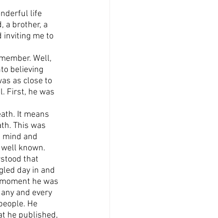
nderful life 
 a brother, a 
 inviting me to 
 member. Well, 
to believing 
as as close to 
. First, he was 
ath. It means 
ath. This was 
s mind and 
e well known.
stood that 
ggled day in and 
ry moment he was 
 any and every 
people. He 
at he published, 