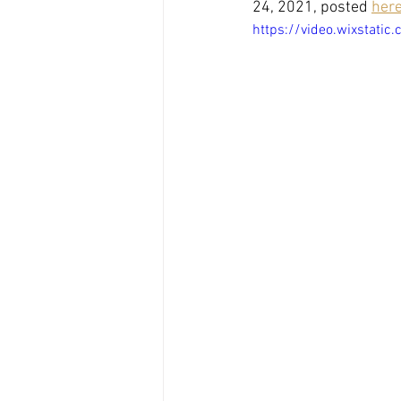
24, 2021, posted 
her
https://video.wixstat