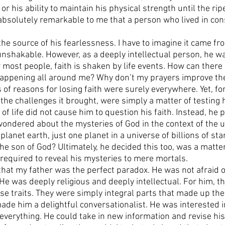
or his ability to maintain his physical strength until the rip
s absolutely remarkable to me that a person who lived in con
he source of his fearlessness. I have to imagine it came fro
unshakable. However, as a deeply intellectual person, he wa
r most people, faith is shaken by life events. How can ther
appening all around me? Why don’t my prayers improve the 
 of reasons for losing faith were surely everywhere. Yet, for 
 the challenges it brought, were simply a matter of testing hi
s of life did not cause him to question his faith. Instead, he
ondered about the mysteries of God in the context of the 
planet earth, just one planet in a universe of billions of star
 the son of God? Ultimately, he decided this too, was a matter
required to reveal his mysteries to mere mortals. 
y that my father was the perfect paradox. He was not afraid 
. He was deeply religious and deeply intellectual. For him, t
se traits. They were simply integral parts that made up the
ade him a delightful conversationalist. He was interested i
 everything. He could take in new information and revise his