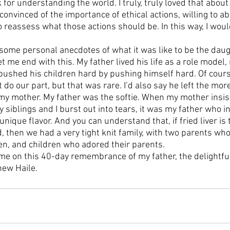
or understanding the world. I truly, truly loved that about
onvinced of the importance of ethical actions, willing to a
 reassess what those actions should be. In this way, I wou
some personal anecdotes of what it was like to be the daugh
 me end with this. My father lived his life as a role model, n
 pushed his children hard by pushing himself hard. Of cours
t do our part, but that was rare. I’d also say he left the mor
 my mother. My father was the softie. When my mother insist
y siblings and I burst out into tears, it was my father who 
nique flavor. And you can understand that, if fried liver is 
d, then we had a very tight knit family, with two parents wh
ren, and children who adored their parents. 
me on this 40-day remembrance of my father, the delightful,
hew Haile.