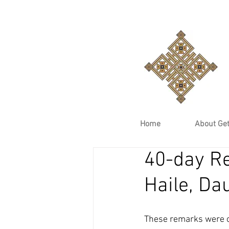
Home
About Ge
40-day R
Haile, Da
These remarks were o