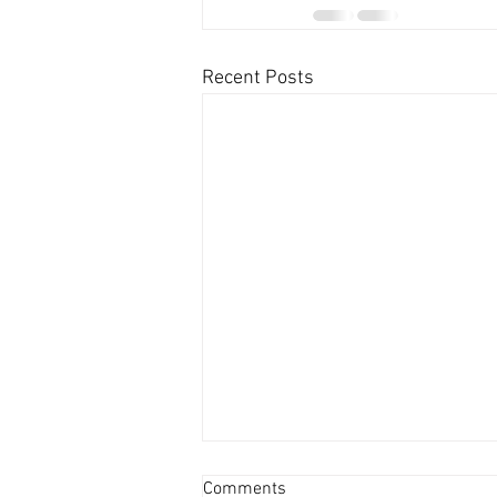
Recent Posts
Comments