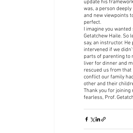
update his framework f
was, a person deeply c
and new viewpoints to
perfect.
I imagine you wanted 
Getatchew Haile. So let
say, an instructor. He
intervened if we didn’
parts of parenting to
liver for dinner and m
rescued us from that u
conflict our family ha
other and their child
Thank you for joining 
fearless, Prof. Getatc