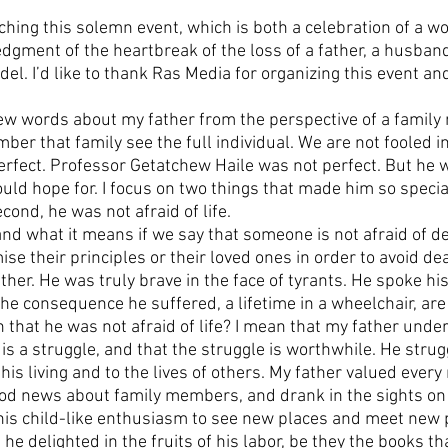
hing this solemn event, which is both a celebration of a wo
gment of the heartbreak of the loss of a father, a husband,
el. I’d like to thank Ras Media for organizing this event and
few words about my father from the perspective of a family
ber that family see the full individual. We are not fooled in
perfect. Professor Getatchew Haile was not perfect. But he w
uld hope for. I focus on two things that made him so special
cond, he was not afraid of life. 
d what it means if we say that someone is not afraid of de
se their principles or their loved ones in order to avoid de
ather. He was truly brave in the face of tyrants. He spoke hi
the consequence he suffered, a lifetime in a wheelchair, ar
 that he was not afraid of life? I mean that my father under
est is a struggle, and that the struggle is worthwhile. He stru
o his living and to the lives of others. My father valued eve
ood news about family members, and drank in the sights on
 his child-like enthusiasm to see new places and meet new 
 he delighted in the fruits of his labor, be they the books th