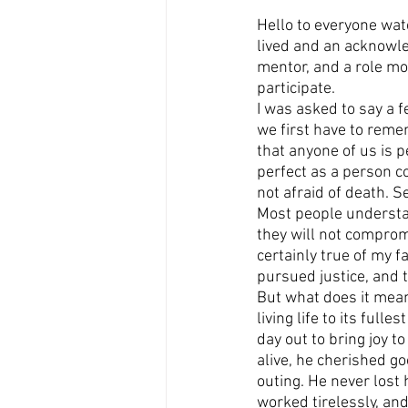
Hello to everyone watc
lived and an acknowled
mentor, and a role mod
participate.
I was asked to say a 
we first have to remem
that anyone of us is 
perfect as a person co
not afraid of death. Se
Most people understan
they will not compromi
certainly true of my f
pursued justice, and 
But what does it mean
living life to its full
day out to bring joy t
alive, he cherished g
outing. He never lost
worked tirelessly, and