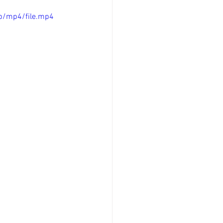
p/mp4/file.mp4