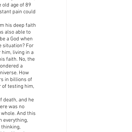
e old age of 89 
stant pain could 
m his deep faith 
s also able to 
e be a God when 
situation? For 
him, living in a 
s faith. No, the 
 pondered a 
universe. How 
s in billions of 
 of testing him, 
of death, and he 
here was no 
 whole. And this 
n everything, 
 thinking, 