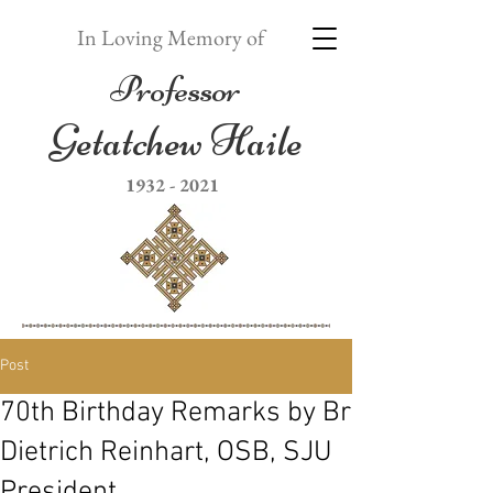
In Loving Memory of
Professor
Getatchew Haile
1932 - 2021
Post
70th Birthday Remarks by Br
Dietrich Reinhart, OSB, SJU
President