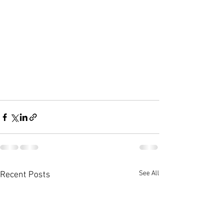
See All
Recent Posts