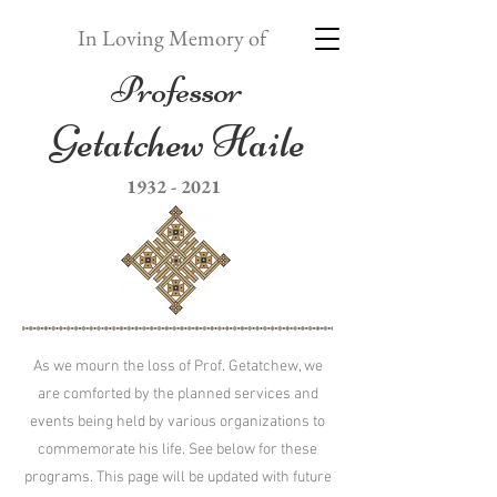
In Loving Memory of
Professor
Getatchew Haile
1932 - 2021
As we mourn the loss of Prof. Getatchew, we
are comforted by the planned services and
events being held by various organizations to
commemorate his life. See below for these
programs. This page will be updated with future