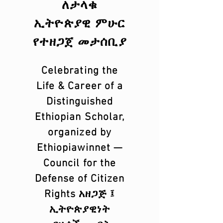
ለታላቁ
ኢትዮጵያዊ ምሁር
የተዘጋጀ መታሰቢያ
Celebrating the
Life & Career of a
Distinguished
Ethiopian Scholar,
organized by
Ethiopiawinnet —
Council for the
Defense of Citizen
Rights አዘጋጅ ፤
ኢትዮጵያዊነት