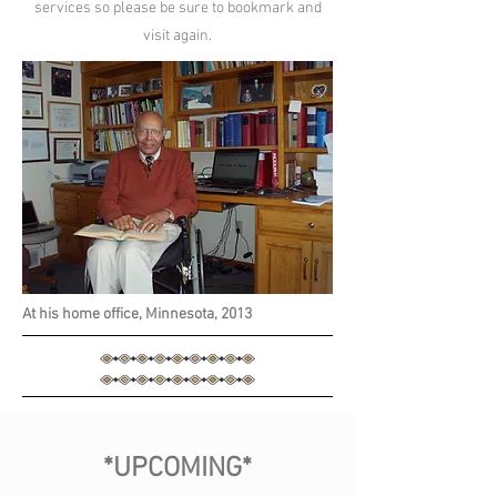
services so please be sure to bookmark and
visit again.
At his home office, Minnesota, 2013
*UPCOMING*