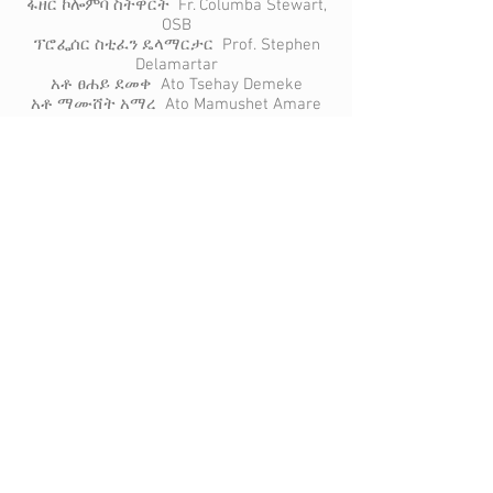
ፋዘር ኮሎምባ ስትዋርት Fr. Columba Stewart,
OSB
ፕሮፌሰር ስቲፈን ዴላማርታር Prof. Stephen
Delamartar
አቶ ፀሐይ ደመቀ Ato Tsehay Demeke
አቶ ማሙሸት አማረ Ato Mamushet Amare
ወይዘሮ ዘነበወርቅ ዘውዴ Woizero
Zenebework Zewdie
ዶ/ር ጌታቸው በጋሻው Dr. Getachew
Begashaw
ዶ/ር ጋሹ ሃብቴ Dr. Gashu Habte
ዶ/ር ስሎሞን ጋሻው Dr. Solomon Gashaw
ዶ/ር እምሩ አሰፋ Dr. Imru Assefa
አቶ ኪዳኔ ምስክር Ato Kidane Misikir
አቶ ኪዳኔ አለማየሁ Ato Kidane Alemayehu
ዶ/ር ፍቃዱ ፉላስ Dr. Fekadu Fulas
አቶ ተስፋሚካኤል መኮንን Ato Tesfamichael
Makonnen
አቶ ስለሺ ጥላሁን Ato Sileshi Tilahun
አቶ አምሃ አስፋው Ato Amha Asfaw