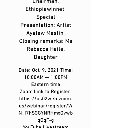
Chairman,
Ethiopiawinnet
Special
Presentation: Artist
Ayalew Mesfin
Closing remarks: Ms
Rebecca Haile,
Daughter
Date: Oct. 9, 2021 Time:
10:00AM — 1:00PM
Eastern time
Zoom Link to Register:
https://us02web.zoom.
us/webinar/register/W
N_I7hSGGYNRHmxQvwb
qOqF-g
YouTube Livestream