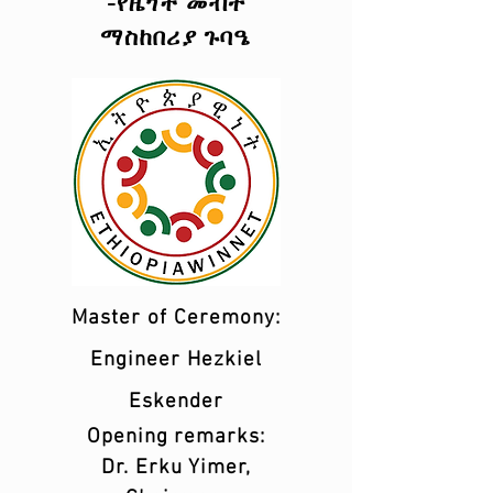
-የዜጎች መብት
ማስከበሪያ ጉባዔ
Master of Ceremony:
Engineer Hezkiel
Eskender
Opening remarks:
Dr. Erku Yimer,