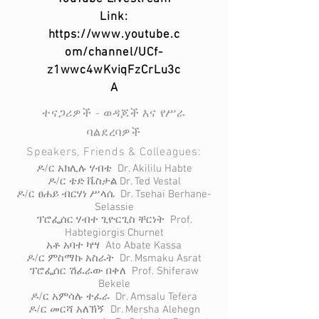
Link:
https://www.youtube.c
om/channel/UCf-
z1wwc4wKviqFzCrLu3c
A
ተናጋሪዎች - ወዳጆች እና የሥራ
ባልደረባዎች
Speakers, Friends & Colleagues:
ዶ/ር አክሊሉ ሃብቴ Dr. Akililu Habte
ዶ/ር ቴድ ቬስታል Dr. Ted Vestal
ዶ/ር ፀሐይ ብርሃነ ሥላሴ Dr. Tsehai Berhane-
Selassie
ፕሮፌሰር ሃብተ ጊዮርጊስ ቸርነት Prof.
Habtegiorgis Churnet
አቶ አባተ ካሣ Ato Abate Kassa
ዶ/ር ምስማኩ አስራት Dr. Msmaku Asrat
ፕሮፌሰር ሽፈራው በቀለ Prof. Shiferaw
Bekele
ዶ/ር አምሳሉ ተፈራ Dr. Amsalu Tefera
ዶ/ር መርሻ አለኽኝ Dr. Mersha Alehegn